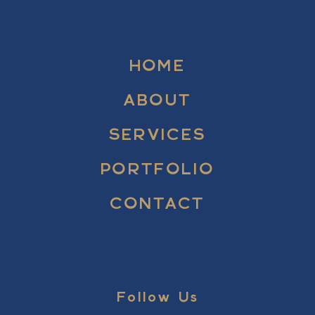
HOME
ABOUT
SERVICES
PORTFOLIO
CONTACT
Follow Us