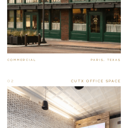
COMMERCIAL
PARIS, TEXAS
02
CUTX OFFICE SPACE