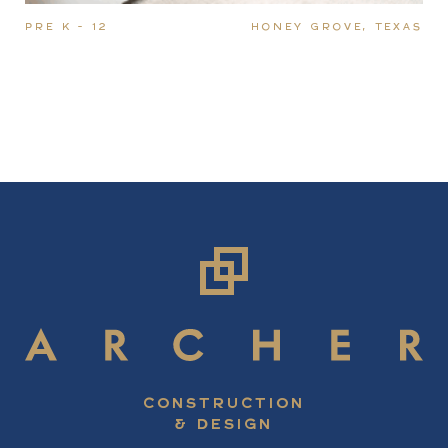
PRE K - 12
HONEY GROVE, TEXAS
CONSTRUCTION
& DESIGN