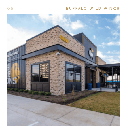
05
BUFFALO WILD WINGS