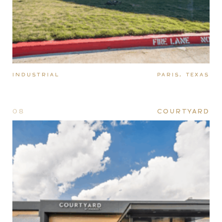
INDUSTRIAL
PARIS, TEXAS
08
COURTYARD