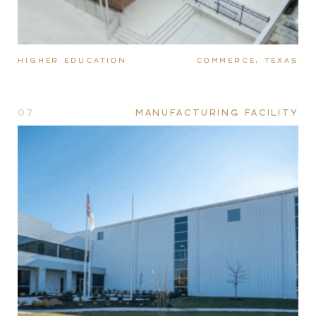
HIGHER EDUCATION
COMMERCE, TEXAS
07
MANUFACTURING FACILITY