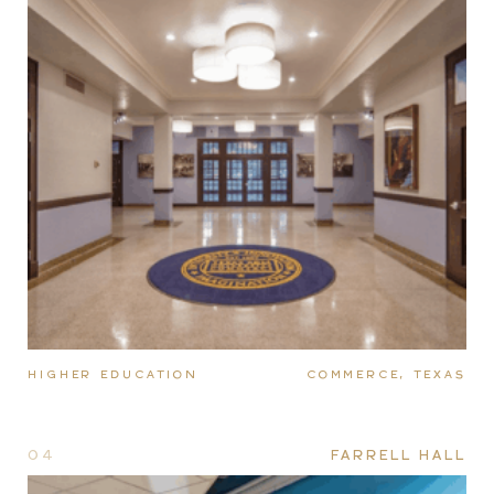
HIGHER EDUCATION
COMMERCE, TEXAS
04
FARRELL HALL