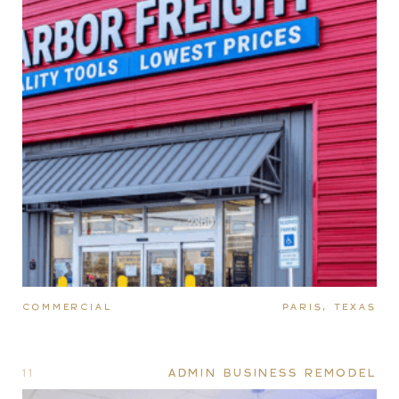
COMMERCIAL
PARIS, TEXAS
11
ADMIN BUSINESS REMODEL