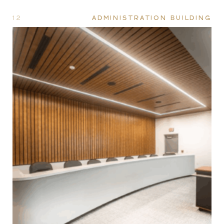
12
ADMINISTRATION BUILDING