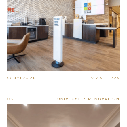
COMMERCIAL
PARIS, TEXAS
03
UNIVERSITY RENOVATION