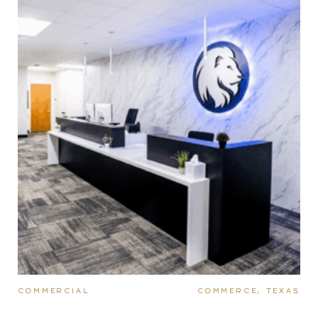
COMMERCIAL
COMMERCE, TEXAS