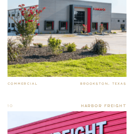
COMMERCIAL
BROOKSTON, TEXAS
10
HARBOR FREIGHT