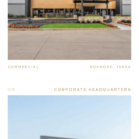
COMMERCIAL
ROANOKE, TEXAS
09
CORPORATE HEADQUARTERS