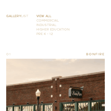
GALLERY
LIST
VIEW ALL
COMMERCIAL
INDUSTRIAL
HIGHER EDUCATION
PRE K - 12
01
BONFIRE