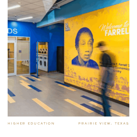
HIGHER EDUCATION
PRAIRIE VIEW, TEXAS