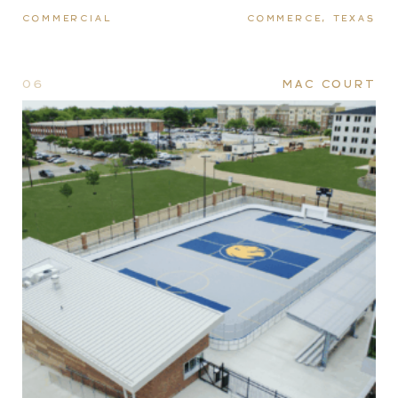
COMMERCIAL
COMMERCE, TEXAS
06
MAC COURT